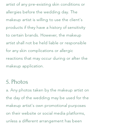
artist of any pre-existing skin conditions or
allergies before the wedding day. The
makeup artist is willing to use the client's
products if they have a history of sensitivity
to certain brands. However, the makeup
artist shall not be held liable or responsible
for any skin complications or allergic
reactions that may occur during or after the
makeup application.
5. Photos
a. Any photos taken by the makeup artist on
the day of the wedding may be used for the
makeup artist's own promotional purposes
on their website or social media platforms,
unless a different arrangement has been
agreed upon by both parties prior to the