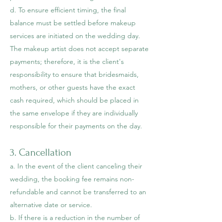
d. To ensure efficient timing, the final
balance must be settled before makeup
services are initiated on the wedding day.
The makeup artist does not accept separate
payments; therefore, it is the client's
responsibility to ensure that bridesmaids,
mothers, or other guests have the exact
cash required, which should be placed in
the same envelope if they are individually
responsible for their payments on the day.
3. Cancellation
a. In the event of the client cancel
ing their
wedding, the booking fee remains non-
refundable and cannot be transferred to an
alternative date or service.
b. If there is a reduction in the number of