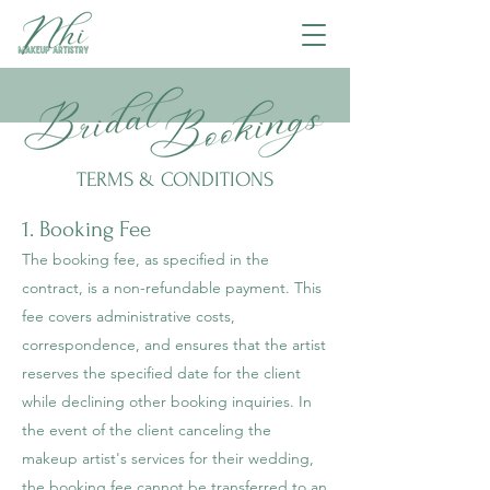
TERMS & CONDITIONS
1. Booking Fee
The booking fee, as specified in the
contract, is a non-refundable payment. This
fee covers administrative costs,
correspondence, and ensures that the artist
reserves the specified date for the client
while declining other booking inquiries. In
the event of the client canceling the
makeup artist's services for their wedding,
the booking fee cannot be transferred to an