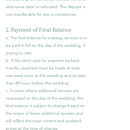
alternative date or refunded. The deposit is
non transferable for any circumstances.
2. Payment of Final Balance
a. The final balance for makeup services is to
be paid in full on the day of the wedding, if
paying in cash.
b. If the client opts for payment via bank
transfer, payment must be made at least
one week prior to the wedding and no later
than 48 hours before the wedding.
c. In cases where additional services are
requested on the day of the wedding, the
final balance is subject to change based on
the scope of these additional services and
will reflect the most current and updated
prices at the time of change.