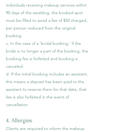
individuals receiving makeup services within
90 days of the wedding, the booked spot
must be filled to avoid a fee of $50 charged,
per person reduced from the original
booking.
c. In the case of a 'bridal booking,' if the
bride is no longer a part of the booking, the
booking fee is forfeited and booking is
canceled.
d. If the initial booking includes an assistant,
this means a deposit has been paid to the
assistant to reserve them for that date, that
fee is also forfeited in the event of
cancellation.
4. Allergies
Clients are required to inform the makeup