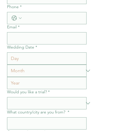
Phone
*
Email
*
Wedding Date
*
Would you like a trial?
*
What country/city are you from?
*