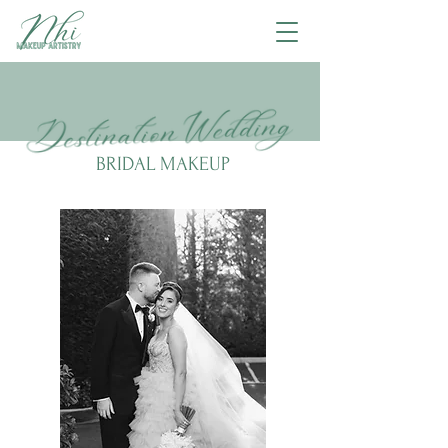
BRIDAL MAKEUP