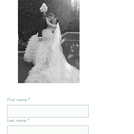
First name
*
Last name
*