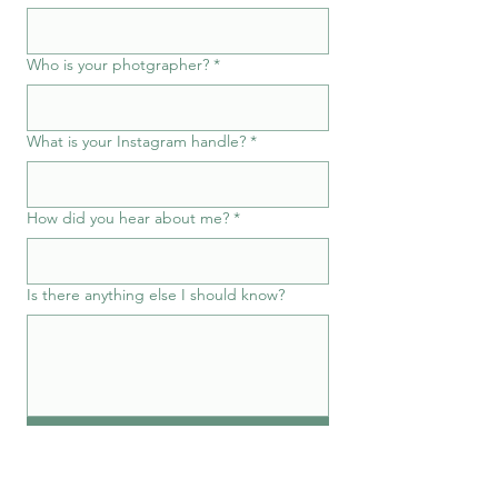
Who is your photgrapher?
*
What is your Instagram handle?
*
How did you hear about me?
*
Is there anything else I should know?
Submit