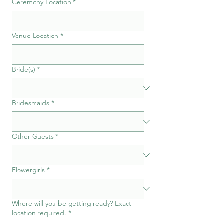
Ceremony Location
*
Venue Location
*
Bride(s)
*
Bridesmaids
*
Other Guests
*
Flowergirls
*
Where will you be getting ready? Exact
location required.
*