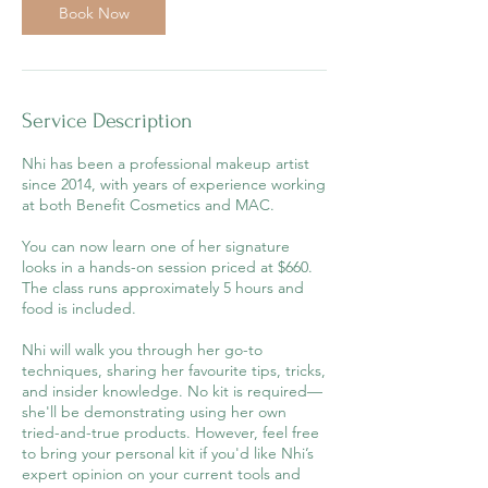
Book Now
n
Service Description
Nhi has been a professional makeup artist
since 2014, with years of experience working
at both Benefit Cosmetics and MAC.
You can now learn one of her signature
looks in a hands-on session priced at $660.
The class runs approximately 5 hours and
food is included.
Nhi will walk you through her go-to
techniques, sharing her favourite tips, tricks,
and insider knowledge. No kit is required—
she'll be demonstrating using her own
tried-and-true products. However, feel free
to bring your personal kit if you'd like Nhi’s
expert opinion on your current tools and