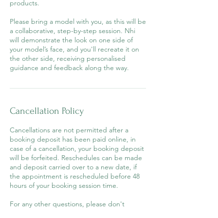
products.
Please bring a model with you, as this will be
a collaborative, step-by-step session. Nhi
will demonstrate the look on one side of
your model’s face, and you'll recreate it on
the other side, receiving personalised
guidance and feedback along the way.
Cancellation Policy
Cancellations are not permitted after a
booking deposit has been paid online, in
case of a cancellation, your booking deposit
will be forfeited. Reschedules can be made
and deposit carried over to a new date, if
the appointment is rescheduled before 48
hours of your booking session time.
For any other questions, please don't
hesitate to email Nhi at