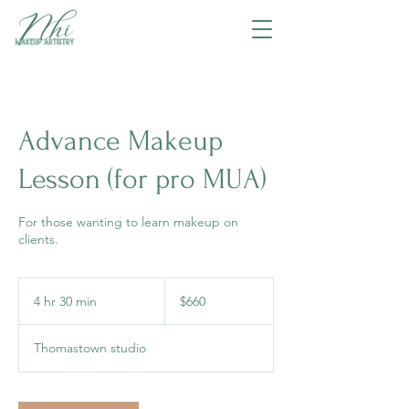
Advance Makeup
Lesson (for pro MUA)
For those wanting to learn makeup on
clients.
660
Australian
4 hr 30 min
4
$660
dollars
h
r
Thomastown studio
3
0
m
i